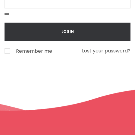
Lost your password?
Remember me