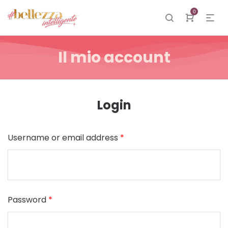
0
Il mio account
Login
Username or email address
*
Password
*