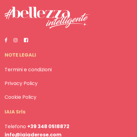
NOTE LEGALI
Termini e condizioni
Privacy Policy
Cookie Policy
IAIA Srls
Telefono
+39 348 0518872
info@iaiaderose.com